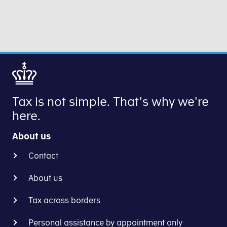
Double
in
Taxation
a EU
-
test
Dialogue
case
between
to
Tax
give
Administrations’
businesses
is
the
Tax is not simple. That's why we're
an
opportunity
here.
EU
to
test
obtain
About us
case,
advance
which
rulings
Contact
has
from
been
About us
several
postponed
EU
indefinitely. It
Tax across borders
countries
sometimes
on
Personal assistance by appointment only
happens