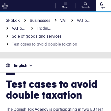
Menu
Search
Log on
Go to content
Skat.dk
Businesses
VAT
VAT on international trade
VAT on business-to-business trade
Trading with EU countries
Sale of goods and services
Test cases to avoid double taxation
English
Test cases to avoid
double taxation
The Danish Tax Agency is participating in two EU test