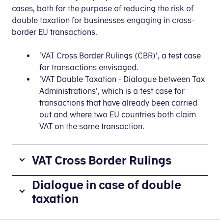
cases, both for the purpose of reducing the risk of
double taxation for businesses engaging in cross-
border EU transactions.
‘VAT Cross Border Rulings (CBR)’, a test case
for transactions envisaged.
‘VAT Double Taxation - Dialogue between Tax
Administrations’, which is a test case for
transactions that have already been carried
out and where two EU countries both claim
VAT on the same transaction.
VAT Cross Border Rulings
Several
Dialogue in case of double
EU countries
taxation
are
‘VAT
participating