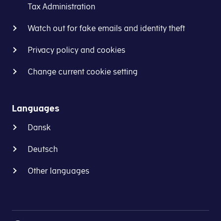
the
they
Tax Administration
same
are
goods
registered
Watch out for fake emails and identity theft
or
for
services.
Privacy policy and cookies
VAT.
It
The
Change current cookie setting
is
test
a
case
condition
allows
Languages
that
businesses
the transaction(s) planned
Dansk
to
involve
encourage
two
Deutsch
the
or
tax
more
Other languages
authorities
participating
of
EU
the
countries
two
and