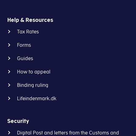
the
that
VAT
a
treatment
Help & Resources
business
of
pays
complex
Tax Rates
VAT
cross-
in
border
Forms
one
transactions
EU
Guides
in
country
the
and
How to appeal
EU
that
through
Binding ruling
another
the
EU
tax
Lifeindenmark.dk
country
authorities
subsequently
in
claims
the
Security
VAT
country
on
where
Digital Post and letters from the Customs and