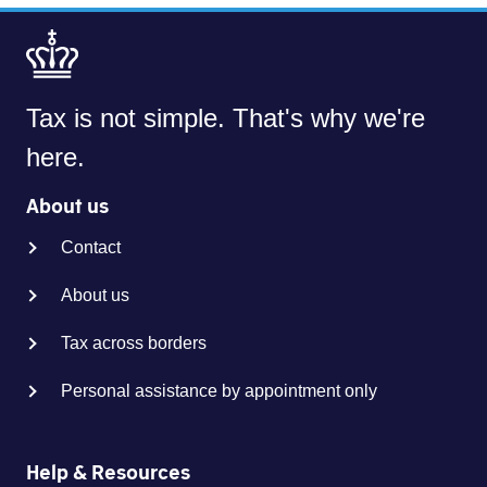
Tax is not simple. That's why we're
here.
About us
Contact
About us
Tax across borders
Personal assistance by appointment only
Help & Resources