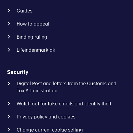
Guides
How to appeal
Binding ruling
Lifeindenmark.dk
Security
Digital Post and letters from the Customs and
Tax Administration
Watch out for fake emails and identity theft
Privacy policy and cookies
Change current cookie setting