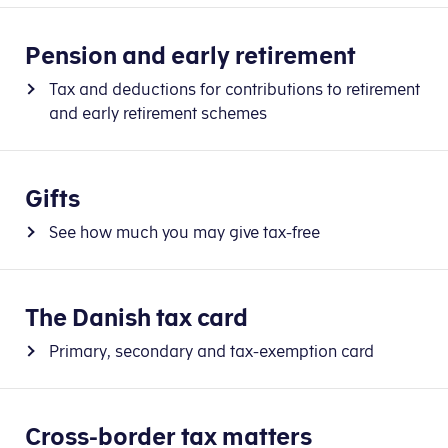
Pension and early retirement
Tax and deductions for contributions to retirement
and early retirement schemes
Gifts
See how much you may give tax-free
The Danish tax card
Primary, secondary and tax-exemption card
Cross-border tax matters