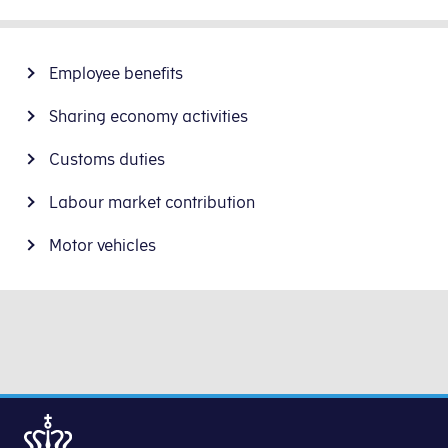
Employee benefits
Sharing economy activities
Customs duties
Labour market contribution
Motor vehicles