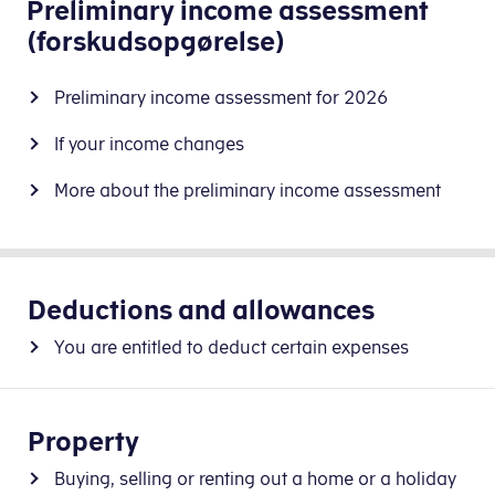
Preliminary income assessment
(forskudsopgørelse)
Preliminary income assessment for 2026
If your income changes
More about the preliminary income assessment
Deductions and allowances
You are entitled to deduct certain expenses
Property
Buying, selling or renting out a home or a holiday