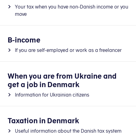
Your tax when you have non-Danish income or you
move
B-income
If you are self-employed or work as a freelancer
When you are from Ukraine and
get a job in Denmark
Information for Ukrainian citizens
Taxation in Denmark
Useful information about the Danish tax system