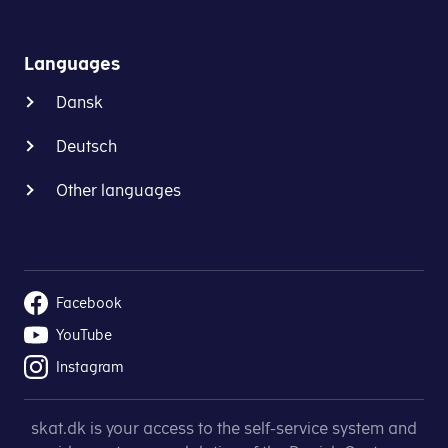
Languages
Dansk
Deutsch
Other languages
Facebook
YouTube
Instagram
skat.dk is your access to the self-service system and