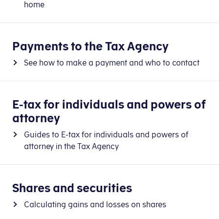
home
Payments to the Tax Agency
See how to make a payment and who to contact
E-tax for individuals and powers of
attorney
Guides to E-tax for individuals and powers of
attorney in the Tax Agency
Shares and securities
Calculating gains and losses on shares