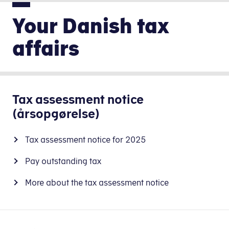
Your Danish tax
affairs
Tax assessment notice
(årsopgørelse)
Tax assessment notice for 2025
Pay outstanding tax
More about the tax assessment notice