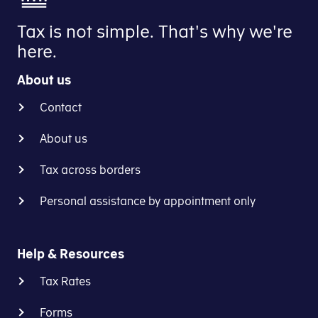
Tax is not simple. That's why we're
here.
About us
Contact
About us
Tax across borders
Personal assistance by appointment only
Help & Resources
Tax Rates
Forms