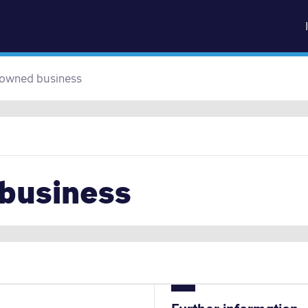
sk
Go to content
 owned business
 business