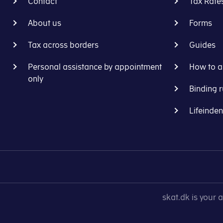
Contact
Tax Rate
About us
Forms
Tax across borders
Guides
Personal assistance by appointment
How to a
only
Binding r
Lifeinde
skat.dk is your 