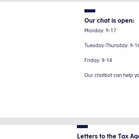
Our chat is open:
Monday: 9-17
Tuesday-Thursday: 9-1
Friday: 9-14
Our chatbot can help y
Letters to the Tax Ag