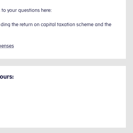
to your questions here:
uding the return on capital taxation scheme and the
penses
ours: