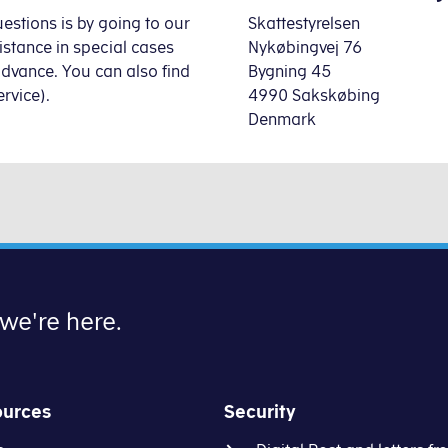
estions is by going to our
Skattestyrelsen
sistance
in special cases
Nykøbingvej 76
advance. You can also find
Bygning 45
rvice).
4990 Sakskøbing
Denmark
 we're here.
ources
Security