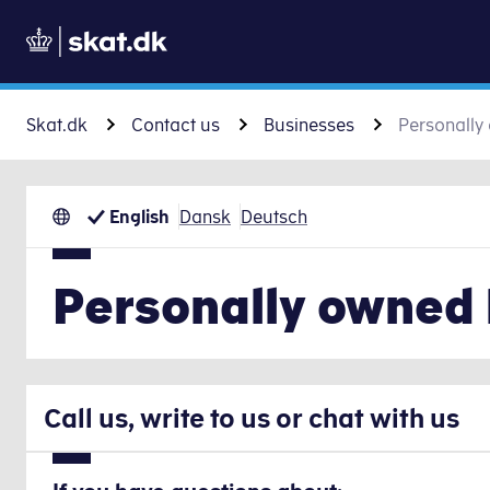
Skat.dk
Contact us
Businesses
Personally
English
Dansk
Deutsch
Personally owned
Call us, write to us or chat with us