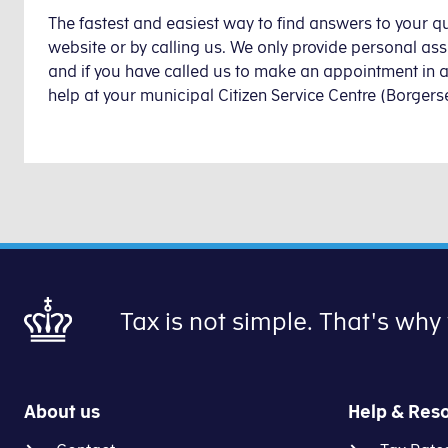
The fastest and easiest way to find answers to your qu
website
or by calling us. We only provide personal as
and if you have called us to make an appointment in 
help at your municipal Citizen Service Centre (Borgerse
Tax is not simple. That's why
About us
Help & Res