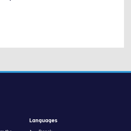
Languages