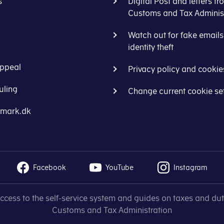
s
Digital Post and letters fr
Customs and Tax Administ
Watch out for fake email
identity theft
ppeal
Privacy policy and cookie
uling
Change current cookie se
nmark.dk
Facebook
YouTube
Instagram
access to the self-service system and guides on taxes and dut
Customs and Tax Administration