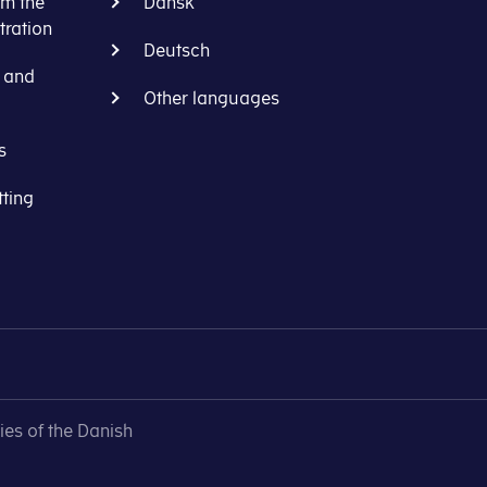
om the
Dansk
ration
Deutsch
s and
Other languages
s
tting
ies of the Danish