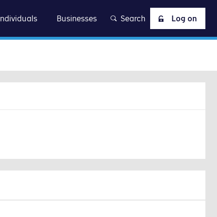
at
Individuals
Businesses
Search
Log on