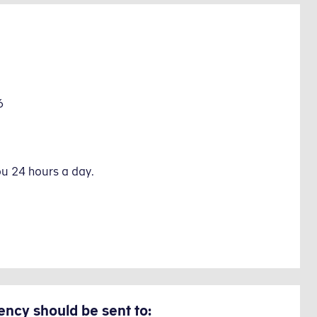
6
ou 24 hours a day.
ency should be sent to: