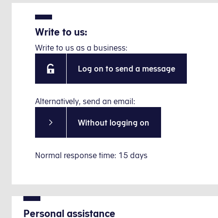
Write to us:
Write to us as a business:
Log on to send a message
Alternatively, send an email:
Without logging on
Normal response time: 15 days
Personal assistance