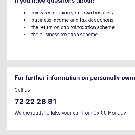
If you have questions about:
tax when running your own business
business income and tax deductions
the return on capital taxation scheme
the business taxation scheme
For further information on personally own
Call us
72 22 28 81
We are ready to take your call from 09:00 Monday