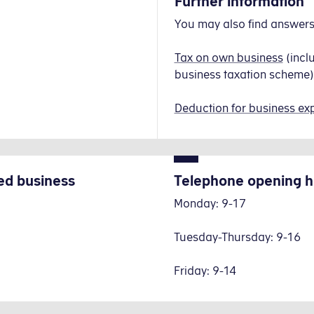
Further information
You may also find answers 
Tax on own business
(incl
business taxation scheme)
Deduction for business ex
ed business
Telephone opening h
Monday: 9-17
Tuesday-Thursday: 9-16
Friday: 9-14