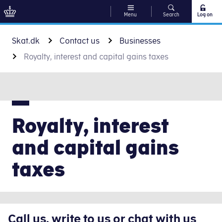
Menu
Search
Log on
Go to content
Skat.dk
Contact us
Businesses
Royalty, interest and capital gains taxes
Royalty, interest
and capital gains
taxes
Call us, write to us or chat with us