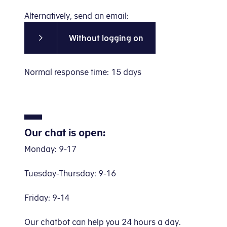
Alternatively, send an email:
Without logging on
Normal response time: 15 days
Our chat is open:
Monday: 9-17
Tuesday-Thursday: 9-16
Friday: 9-14
Our chatbot can help you 24 hours a day.