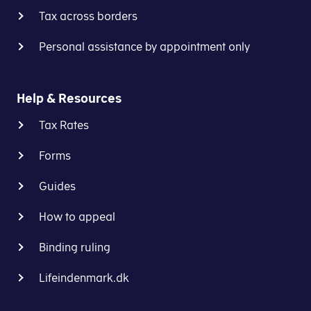
Tax across borders
Personal assistance by appointment only
Help & Resources
Tax Rates
Forms
Guides
How to appeal
Binding ruling
Lifeindenmark.dk