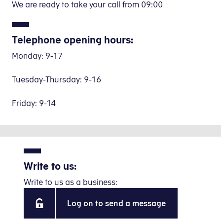
We are ready to take your call from 09:00
Telephone opening hours:
Monday: 9-17
Tuesday-Thursday: 9-16
Friday: 9-14
Write to us:
Write to us as a business:
Log on to send a message