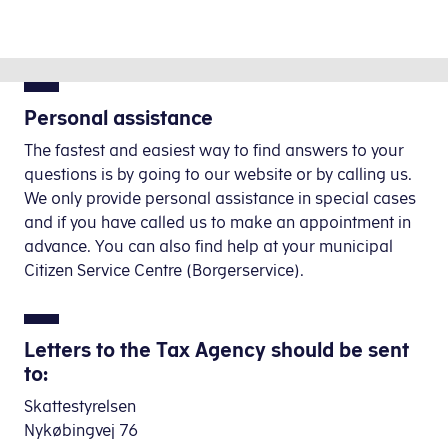
Personal assistance
The fastest and easiest way to find answers to your
questions is by going to our website
or by calling us.
We only provide personal assistance
in special cases
and if you have called us to make an appointment in
advance. You can also find help at your municipal
Citizen Service Centre (Borgerservice).
Letters to the Tax Agency should be sent
to:
Skattestyrelsen
Nykøbingvej 76