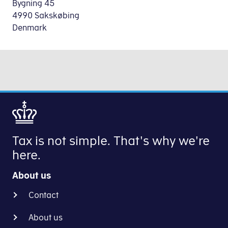
Bygning 45
4990 Sakskøbing
Denmark
Tax is not simple. That's why we're
here.
About us
Contact
About us