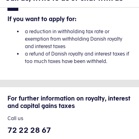
If you want to apply for:
a reduction in withholding tax rate or
exemption from withholding Danish royalty
and interest taxes
a refund of Danish royalty and interest taxes if
too much taxes have been withheld.
For further information on royalty, interest
and capital gains taxes
Call us
72 22 28 67