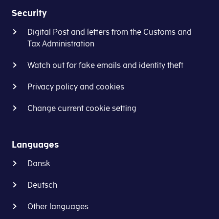
Security
Digital Post and letters from the Customs and
Tax Administration
Watch out for fake emails and identity theft
Privacy policy and cookies
Change current cookie setting
Languages
Dansk
Deutsch
Other languages