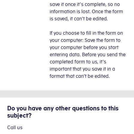
save it once it’s complete, so no
information is lost. Once the form
is saved, it can’t be edited.
If you choose to fill in the form on
your computer: Save the form to
your computer before you start
entering data. Before you send the
completed form to us, it’s
important that you save it in a
format that can’t be edited.
Do you have any other questions to this
subject?
Call us