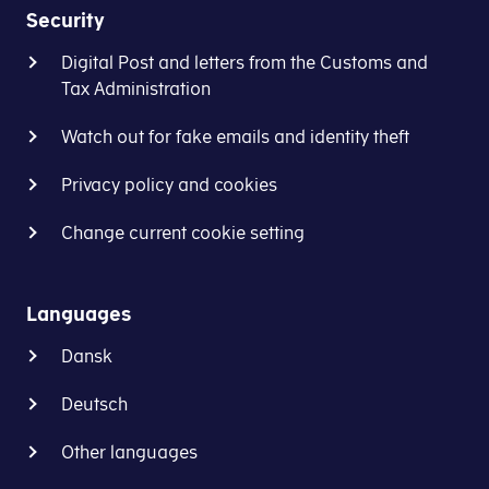
Security
Digital Post and letters from the Customs and
Tax Administration
Watch out for fake emails and identity theft
Privacy policy and cookies
Change current cookie setting
Languages
Dansk
Deutsch
Other languages