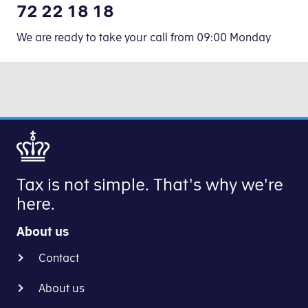
72 22 18 18
We are ready to take your call from 09:00 Monday
Tax is not simple. That's why we're
here.
About us
Contact
About us