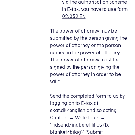
via the authorisation scheme
in E-tax, you have to use form
02.052 EN
.
The power of attorney may be
submitted by the person giving the
power of attorney or the person
named in the power of attorney.
The power of attorney must be
signed by the person giving the
power of attorney in order to be
valid.
Send the completed form to us by
logging on to E-tax at
skat.dk/english and selecting
Contact → Write to us →
‘Indsend/indberet til os (fx
blanket/bilag)’ (Submit