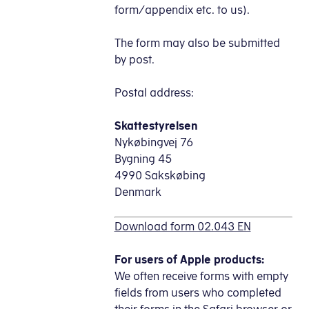
form/appendix etc. to us).
The form may also be submitted
by post.
Postal address:
Skattestyrelsen
Nykøbingvej 76
Bygning 45
4990 Sakskøbing
Denmark
Download form 02.043 EN
For users of Apple products:
We often receive forms with empty
fields from users who completed