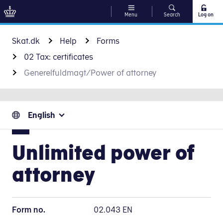
Menu
Search
Log on
Go to content
Skat.dk
Help
Forms
02 Tax: certificates
Generelfuldmagt/Power of attorney
English
Unlimited power of
attorney
Form no.
02.043 EN