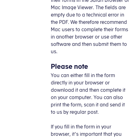
their forms in the Safari browser or
Mac Image Viewer. The fields are
empty due to a technical error in
the PDF. We therefore recommend
Mac users to complete their forms
in another browser or use other
software and then submit them to
us.
Please note
You can either fill in the form
directly in your browser or
download it and then complete it
on your computer. You can also
print the form, scan it and send it
to us by regular post.
If you fill in the form in your
browser, it’s important that you