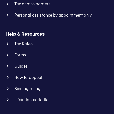
Tax across borders
Personal assistance by appointment only
Help & Resources
Tax Rates
Forms
Guides
How to appeal
Binding ruling
Lifeindenmark.dk