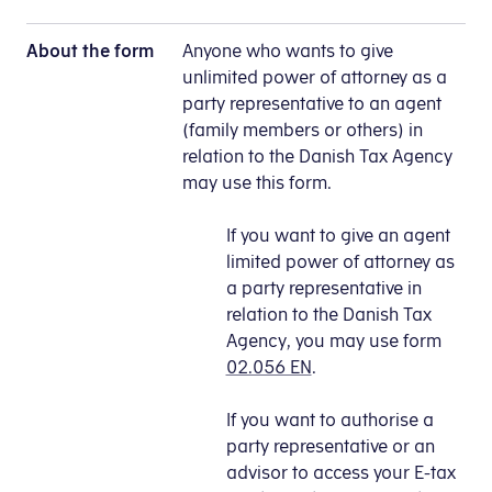
About the form
Anyone who wants to give
unlimited power of attorney as a
party representative to an agent
(family members or others) in
relation to the Danish Tax Agency
may use this form.
If you want to give an agent
limited power of attorney as
a party representative in
relation to the Danish Tax
Agency, you may use form
02.056 EN
.
If you want to authorise a
party representative or an
advisor to access your E-tax