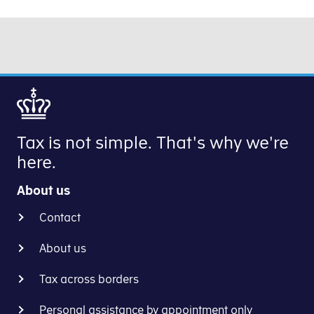
Tax is not simple. That's why we're
here.
About us
Contact
About us
Tax across borders
Personal assistance by appointment only