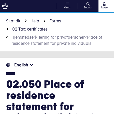
Menu
Search
Log on
Go to content
Skat.dk
Help
Forms
02 Tax: certificates
Hjemstedserklæring for privatpersoner/Place of
residence statement for private individuals
English
02.050 Place of
residence
statement for