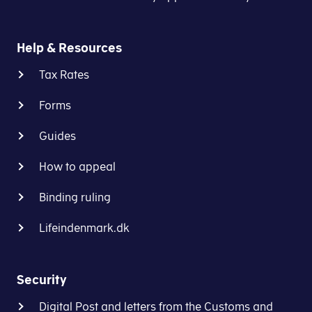
Help & Resources
Tax Rates
Forms
Guides
How to appeal
Binding ruling
Lifeindenmark.dk
Security
Digital Post and letters from the Customs and