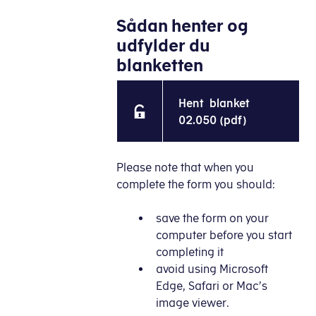
Sådan henter og
udfylder du
blanketten
Hent blanket
02.050 (pdf)
Please note that when you
complete the form you should:
save the form on your
computer before you start
completing it
avoid using Microsoft
Edge, Safari or Mac’s
image viewer.