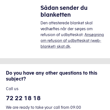
Sådan sender du
blanketten
Den attesterede blanket skal
vedhæftes når der søges om
refusion af udbytteskat:
Ansøgning
om refusion af udbytteskat (web-
blanket) skat.dk
.
Do you have any other questions to this
subject?
Call us
72 22 18 18
We are ready to take your call from 09:00