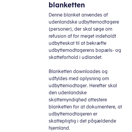
blanketten
Denne blanket anvendes af
udenlandske udbyttemodtagere
(personer), der skal søge om
refusion af for meget indeholdt
udbytteskat til at bekræfte
udbyttemodtagerens bopæls- og
skatteforhold i udlandet.
Blanketten downloades og
udfyldes med oplysning om
udbyttemodtager. Herefter skal
den udenlandske
skattemyndighed attestere
blanketten for at dokumentere, at
udbyttemodtageren er
skattepligtig i det pågældende
hjemland.