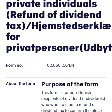
private individuals
(Refund of dividend
tax)/Hjemstedserklæ
for
privatpersoner(Udbyt
Form no.
02.050 DA/EN
Purpose of the form
About the form
This form is for non-Danish
recipients of dividend (individuals)
who want to clam a refund of
dividend tax to confirm the place