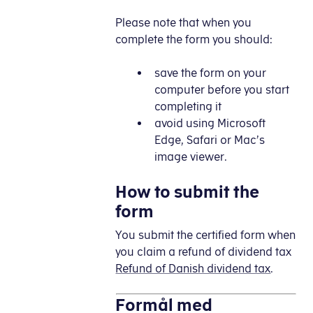
Please note that when you
complete the form you should:
save the form on your
computer before you start
completing it
avoid using Microsoft
Edge, Safari or Mac’s
image viewer.
How to submit the
form
You submit the certified form when
you claim a refund of dividend tax
Refund of Danish dividend tax
.
Formål med