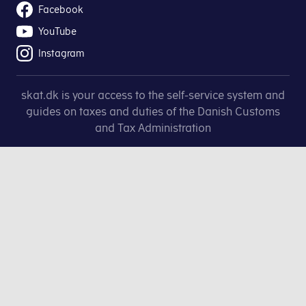
Facebook
YouTube
Instagram
skat.dk is your access to the self-service system and
guides on taxes and duties of the Danish Customs
and Tax Administration