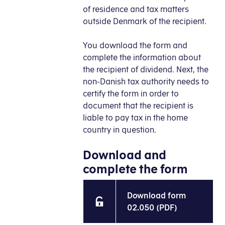
of residence and tax matters
outside Denmark of the recipient.
You download the form and
complete the information about
the recipient of dividend. Next, the
non-Danish tax authority needs to
certify the form in order to
document that the recipient is
liable to pay tax in the home
country in question.
Download and
complete the form
Download form
02.050 (PDF)