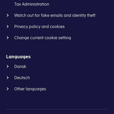
Tax Administration
Watch out for fake emails and identity theft
Privacy policy and cookies
Change current cookie setting
Languages
Dansk
Deutsch
Other languages