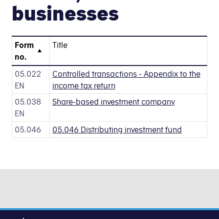
businesses
Form
Title
no.
05.022
Controlled transactions - Appendix to the
EN
income tax return
05.038
Share-based investment company
EN
05.046
05.046 Distributing investment fund