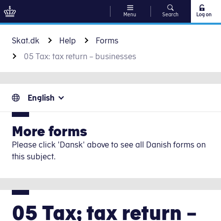
Menu
Search
Log on
Go to content
Skat.dk
Help
Forms
05 Tax: tax return – businesses
English
More forms
Please click 'Dansk' above to see all Danish forms on
this subject.
05 Tax; tax return –