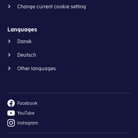
Change current cookie setting
Languages
Dansk
Deutsch
Other languages
Facebook
YouTube
Instagram