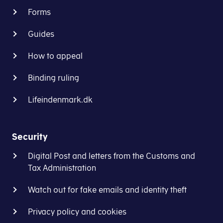
Forms
Guides
How to appeal
Binding ruling
Lifeindenmark.dk
Security
Digital Post and letters from the Customs and
Tax Administration
Watch out for fake emails and identity theft
Privacy policy and cookies