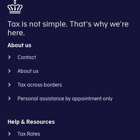
Tax is not simple. That's why we're
here.
About us
Contact
About us
Tax across borders
Personal assistance by appointment only
Help & Resources
Tax Rates