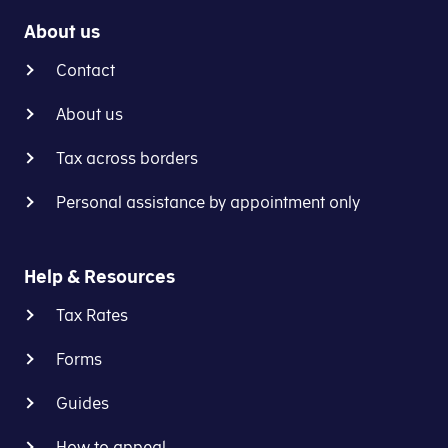
About us
Contact
About us
Tax across borders
Personal assistance by appointment only
Help & Resources
Tax Rates
Forms
Guides
How to appeal