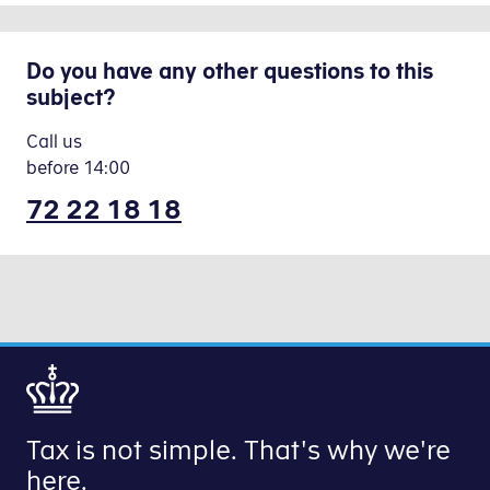
Do you have any other questions to this
subject?
Call us
before
14:00
72 22 18 18
Tax is not simple. That's why we're
here.