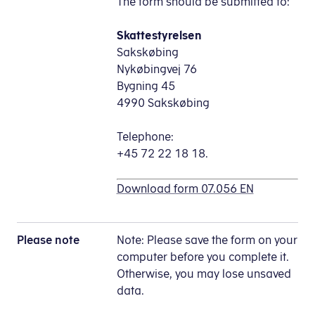
The form should be submitted to:
Skattestyrelsen
Sakskøbing
Nykøbingvej 76
Bygning 45
4990 Sakskøbing
Telephone:
+45 72 22 18 18.
Download form 07.056 EN
Please note
Note: Please save the form on your
computer before you complete it.
Otherwise, you may lose unsaved
data.