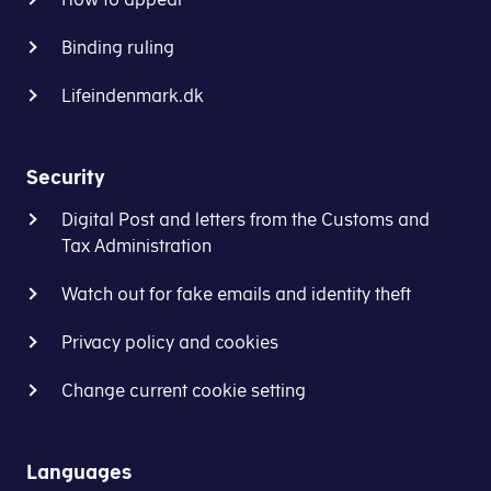
Binding ruling
Lifeindenmark.dk
Security
Digital Post and letters from the Customs and
Tax Administration
Watch out for fake emails and identity theft
Privacy policy and cookies
Change current cookie setting
Languages