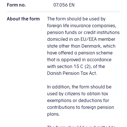
Form no.
07.056 EN
About the form
The form should be used by
foreign life insurance companies,
pension funds or credit institutions
domiciled in an EU/EEA member
state other than Denmark, which
have offered a pension scheme
that is approved in accordance
with section 15 C (2), of the
Danish Pension Tax Act.
In addition, the form should be
used by citizens to obtain tax
exemptions or deductions for
contributions to foreign pension
plans.