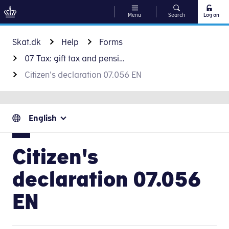
Menu
Search
Log on
Go to content
Skat.dk
Help
Forms
07 Tax: gift tax and pension
Citizen's declaration 07.056 EN
English
Citizen's
declaration 07.056
EN