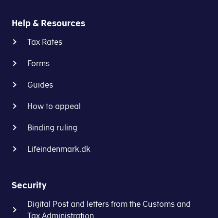
Help & Resources
Tax Rates
Forms
Guides
How to appeal
Binding ruling
Lifeindenmark.dk
Security
Digital Post and letters from the Customs and
Tax Administration