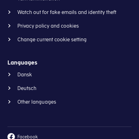
Watch out for fake emails and identity theft
Privacy policy and cookies
Change current cookie setting
Languages
Dansk
Deutsch
Other languages
Facebook