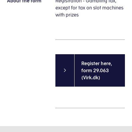
About the form
Registration - Gambling tax,
except for tax on slot machines
with prizes
Register here,
form 29.063
(Virk.dk)