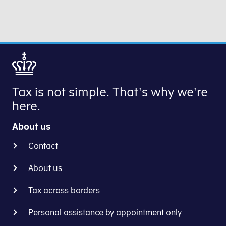
Tax is not simple. That's why we're
here.
About us
Contact
About us
Tax across borders
Personal assistance by appointment only