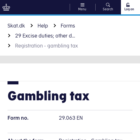
Menu
Search
Log on
Go to content
Skat.dk
Help
Forms
29 Excise duties; other duties and taxes
Registration - gambling tax
Gambling tax
Form no.
29.063 EN