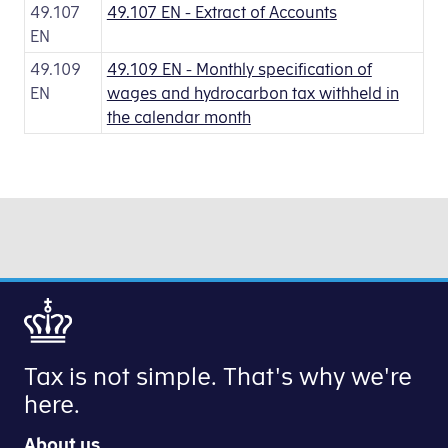
49.107
49.107 EN - Extract of Accounts
EN
49.109
49.109 EN - Monthly specification of
EN
wages and hydrocarbon tax withheld in
the calendar month
Tax is not simple. That's why we're
here.
About us