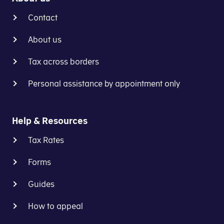
Contact
About us
Tax across borders
Personal assistance by appointment only
Help & Resources
Tax Rates
Forms
Guides
How to appeal