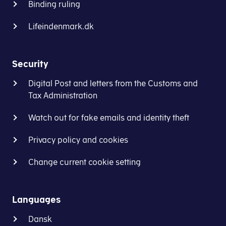
Binding ruling
Lifeindenmark.dk
Security
Digital Post and letters from the Customs and
Tax Administration
Watch out for fake emails and identity theft
Privacy policy and cookies
Change current cookie setting
Languages
Dansk