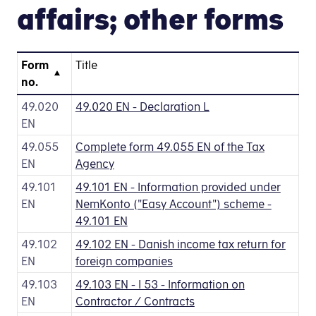
affairs; other forms
Form
Title
no.
49.020
49.020 EN - Declaration L
EN
49.055
Complete form 49.055 EN of the Tax
EN
Agency
49.101
49.101 EN - Information provided under
EN
NemKonto ("Easy Account") scheme -
49.101 EN
49.102
49.102 EN - Danish income tax return for
EN
foreign companies
49.103
49.103 EN - I 53 - Information on
EN
Contractor / Contracts