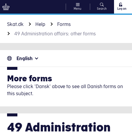
Menu
Search
Log on
Go to content
Skat.dk
Help
Forms
49 Administration affairs: other forms
English
More forms
Please click 'Dansk' above to see all Danish forms on
this subject.
49 Administration