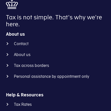
Tax is not simple. That's why we're
here.
About us
Contact
About us
Tax across borders
Personal assistance by appointment only
Help & Resources
Tax Rates