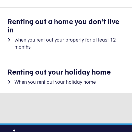
Renting out a home you don't live
in
when you rent out your property for at least 12
months
Renting out your holiday home
When you rent out your holiday home