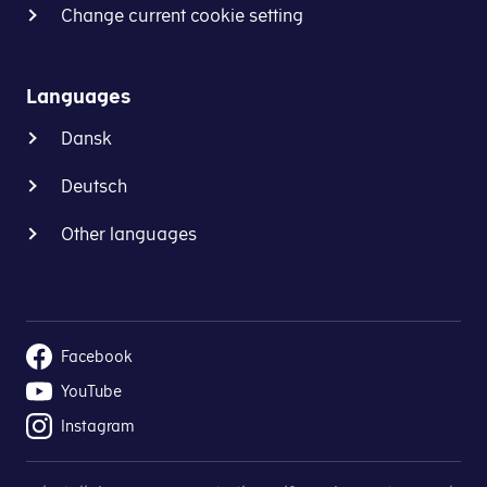
Change current cookie setting
Languages
Dansk
Deutsch
Other languages
Facebook
YouTube
Instagram