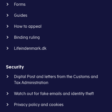
Forms
Guides
How to appeal
Binding ruling
Lifeindenmark.dk
Security
Digital Post and letters from the Customs and
Tax Administration
Watch out for fake emails and identity theft
Privacy policy and cookies