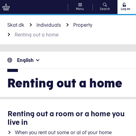
Menu
Search
Log on
Go to content
Skat.dk
Individuals
Property
Renting out a home
English
Renting out a home
Renting out a room or a home you
live in
When you rent out some or al of your home