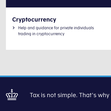
Cryptocurrency
Help and guidance for private individuals
trading in cryptocurrency
Tax is not simple. That's why