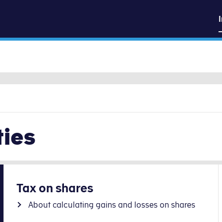
sk
Go to content
ties
Tax on shares
About calculating gains and losses on shares