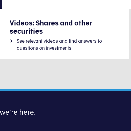
Videos: Shares and other
securities
See relevant videos and find answers to
questions on investments
 we're here.