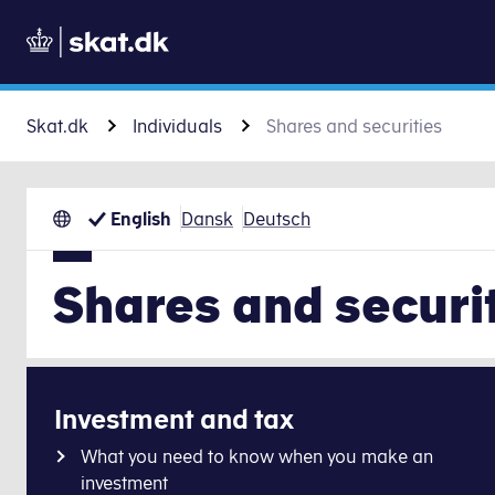
Skat.dk
Individuals
Shares and securities
English
Dansk
Deutsch
Shares and securi
Investment and tax
What you need to know when you make an
investment