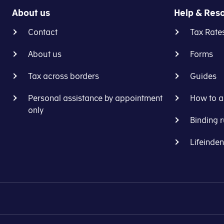
About us
Help & Res
Contact
Tax Rate
About us
Forms
Tax across borders
Guides
Personal assistance by appointment
How to a
only
Binding r
Lifeinde