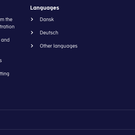
Languages
om the
Dansk
ration
Deutsch
s and
Other languages
s
tting