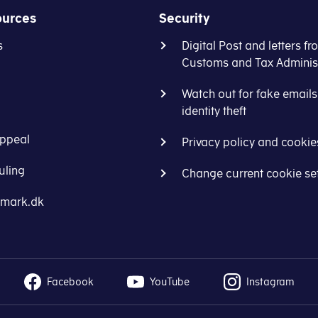
ources
Security
s
Digital Post and letters fr
Customs and Tax Administ
Watch out for fake email
identity theft
ppeal
Privacy policy and cookie
uling
Change current cookie se
nmark.dk
Facebook
YouTube
Instagram