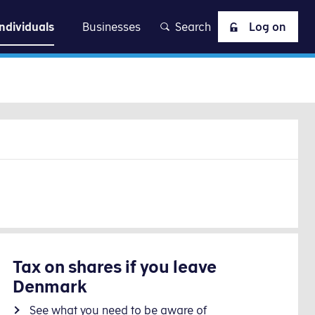
at
Individuals
Businesses
Search
Log on
Tax on shares if you leave
Denmark
See what you need to be aware of