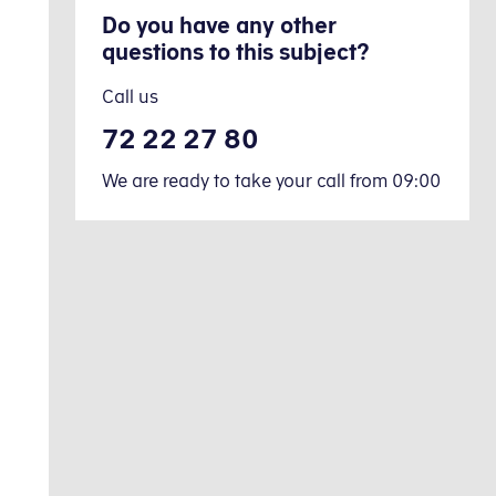
Do you have any other
questions to this subject?
Call us
72 22 27 80
We are ready to take your call from 09:00