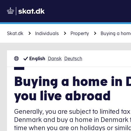
Skat.dk
Individuals
Property
Buying a hom
English
Dansk
Deutsch
Buying a home in
you live abroad
Generally, you are subject to limited tax l
Denmark and buy a home in Denmark that
time when you are on holidays or simila