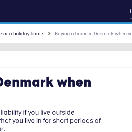
sk
Go to content
e or a holiday home
Buying a home in Denmark when yo
 Denmark when
iability if you live outside
 you live in for short periods of
r.