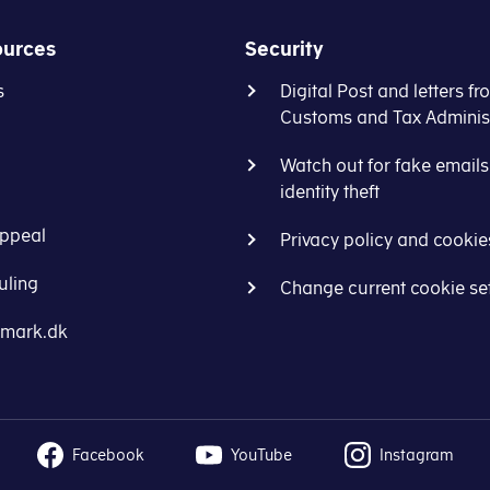
 (land and buildings)
ources
Security
f the home (flat and location)
s
Digital Post and letters fr
Customs and Tax Administ
Watch out for fake email
identity theft
ppeal
Privacy policy and cookie
uling
Change current cookie se
nmark.dk
Facebook
YouTube
Instagram