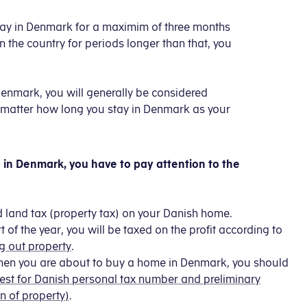
y stay in Denmark for a maximim of three months
in the country for periods longer than that, you
 Denmark, you will generally be considered
 no matter how long you stay in Denmark as your
in Denmark, you have to pay attention to the
d land tax (property tax) on your Danish home.
t of the year, you will be taxed on the profit according to
g out property
.
when you are about to buy a home in Denmark, you should
st for Danish personal tax number and preliminary
n of property)
.