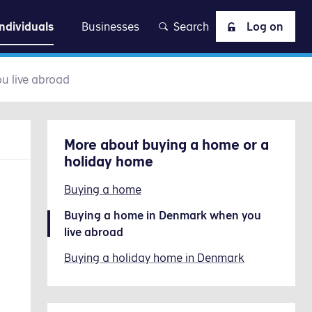
at
Individuals
Businesses
Search
Log on
u live abroad
More about
buying a home or a
holiday home
Buying a home
Buying a home in Denmark when you
live abroad
Buying a holiday home in Denmark