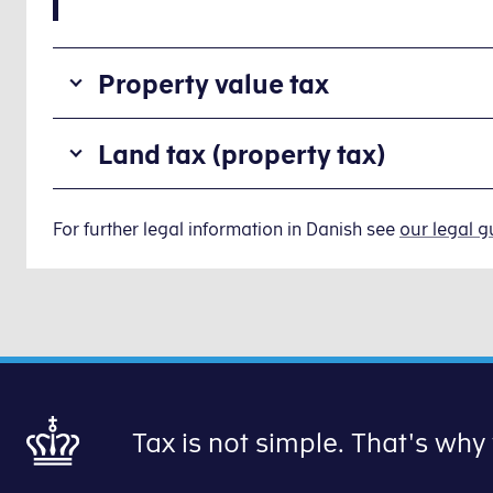
Property value tax
Property
Land tax (property tax)
value
tax
Land
is
tax
For further legal information in Danish see
our legal g
a
(property
tax
tax)
property
is
owners
a
have
tax
to
you
pay
pay
to
Tax is not simple. That's why
to
the
your
state:
local