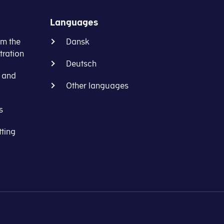
Languages
om the
Dansk
ration
Deutsch
s and
Other languages
s
tting