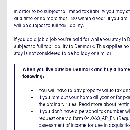
In order to be subject to limited tax liability you ma
at a time or no more that 180 within a year. If you are 
will be subject to full tax liability.
If you do a job a job you're paid for while you stay in
subject to full tax liability to Denmark. This applies
stay is not considered to be holiday or similar.
When you live outside Denmark and buy a home 
following:
You will have to pay property value tax an
If you rent out your home all year or for par
the ordinary rules.
Read more about rentin
If you don't have a personal tax number 
request one via
form 04.063_AP_EN (Reque
assessment of income for use in acquisitio