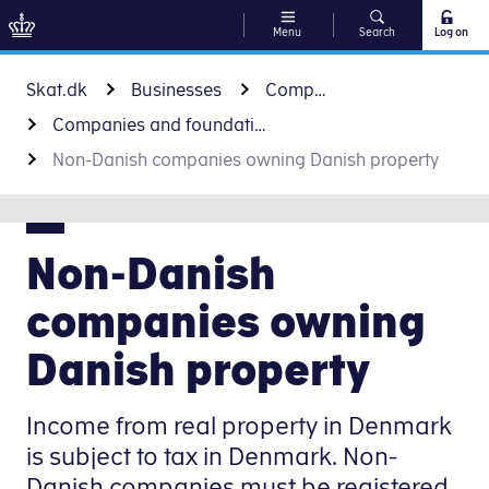
Menu
Search
Log on
Go to content
Skat.dk
Businesses
Companies and foundations
Companies and foundations
Non-Danish companies owning Danish property
Non-Danish
companies owning
Danish property
Income from real property in Denmark
is subject to tax in Denmark. Non-
Danish companies must be registered.