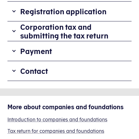
Registration application
All
Corporation tax and
companies
submitting the tax return
owning
Corporation tax
real
Payment
When
property
the
in
When
accounts
Contact
Denmark
paying
have
must
from
been
apply
If
a
finalised,
for
you
non-
corporation
registration
need
Danish
More about
tax
companies and foundations
by
help
bank
must
completing
submitting
form
account,
Introduction to companies and foundations
be
40.112
the
it
paid
(Registration
tax
Tax return for companies and foundations
is
on
of
return