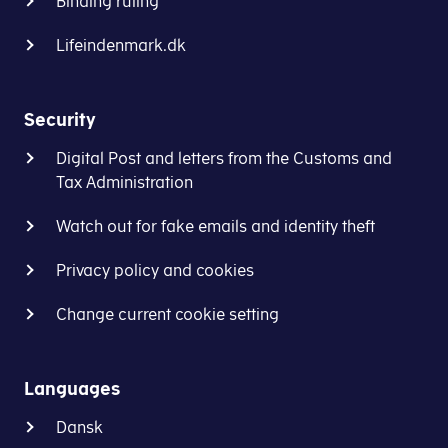
numbers
Binding ruling
Business
tax
without
Authority’s
return
Lifeindenmark.dk
spaces
guidelines:
(oplysningsskema/selvangivelse)
in
How
section
this
to
in
Security
field)
register
E-
Digital Post and letters from the Customs and
-
tax
Tax Administration
Registration
Corporation
of
Tax.
Watch out for fake emails and identity theft
Non-
Danish
How
Privacy policy and cookies
Company
to
(virk.dk)
submit
Change current cookie setting
the
The
tax
form
return:
Languages
and
supporting
Dansk
Log on to
E-tax for businesses (TastSelv Erhver