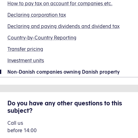
strictly
How to pay tax on account for companies etc.
any
Non-
or
mandatory
profit
Danish
have
Declaring corporation tax
to
the
Company
any
use
Declaring and paying dividends and dividend tax
company
-
questions
the
has
virk.dk)
about
IBAN
Country-by-Country Reporting
made,
or
your
number,
and
Transfer pricing
Danish
tax
SWIFT
the
form
return,
code
Investment units
adjustment
40.110
please
and
must
(Registrering
contact
Non-Danish companies owning Danish property
account
be
af
us.
number
reported
udenlandsk
stated
By telephone
to
virksomhed
below.
the
-
Do you have any other questions to this
Call
The
Tax
virk.dk)
,
subject?
us
company
Agency
stating
on
must
in
Call us
the
+45
also
the
before
14:00
reason
72
state
tax