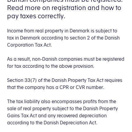
Read more on registration and how to
pay taxes correctly.
Income from real property in Denmark is subject to
tax in Denmark according to section 2 of the Danish
Corporation Tax Act.
As a result, non-Danish companies must be registered
for tax according to the above provision.
Section 33(7) of the Danish Property Tax Act requires
that the company has a CPR or CVR number.
The tax liability also encompasses profits from the
sale of real property subject to the Danish Property
Gains Tax Act and any recovered depreciation
according to the Danish Depreciation Act.