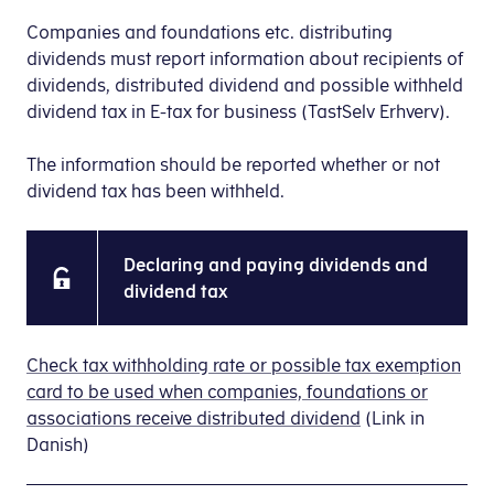
Companies and foundations etc. distributing
dividends must report information about recipients of
dividends, distributed dividend and possible withheld
dividend tax in E-tax for business (TastSelv Erhverv).
The information should be reported whether or not
dividend tax has been withheld.
Declaring and paying dividends and
dividend tax
Check tax withholding rate or possible tax exemption
card to be used when companies, foundations or
associations receive distributed dividend
(Link in
Danish)