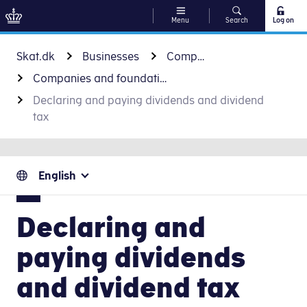
Menu
Search
Log on
Go to content
Skat.dk
Businesses
Companies and foundations
Companies and foundations
Declaring and paying dividends and dividend
tax
English
Declaring and
paying dividends
and dividend tax