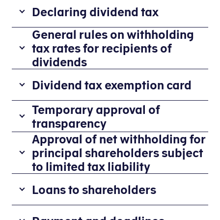
Declaring dividend tax
General rules on withholding
If
you
tax rates for recipients of
want
dividends
to
Rates applicable to individuals residi
report
Dividend tax exemption card
dividends
R
2
or
Companies
Temporary approval of
a
7
dividend
and
transparency
te
%
tax
associations
Approval of net withholding for
o
A
in
etc.
f
non-
principal shareholders subject
E-
distributing
di
Danish
tax
to limited tax liability
dividends
vi
association
for
should
Generally,
d
can
businesses
Loans to shareholders
not
the
e
be
(TastSelv
withhold
withholding
n
issued
Erhverv),
According
dividend
rate
d