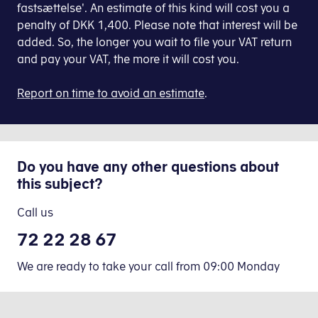
declaration'
fastsættelse'. An estimate of this kind will cost you a
the
(nulindberetning).
penalty of DKK 1,400. Please note that interest will be
final
added. So, the longer you wait to file your VAT return
VAT
and pay your VAT, the more it will cost you.
You file DKK 0 (zero
return.
declaration) VAT in E-tax
Report on time to avoid an estimate
for businesses.
.
Video: How to file your VAT return in E-
1. Allow your accounting software to 
(1:16
thing went wrong
minutes)
Before
Log on to
2. How to file your VAT return via 
urred, please try again later.
you
E-tax for
Do you have any other questions about
can
businesses
this subject?
If
file
When you have set up your accounting software
you
your
Call us
have
VAT
72 22 28 67
to
Check the VAT return and click Accept.
return
pay
via
1
We are ready to take your call from 09:00 Monday
VAT,
your
You have now filed your VAT return. The receip
the
accounting
procedure
software,
Click
VAT