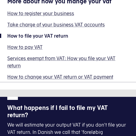
More about
how you mange your vat
to
tax
Log on to E-tax for businesses
This
change
for
Select
VAT
means
How to register your business
your
businesses
that
Click
VAT
VAT
via
Take charge of your business VAT accounts
Select
VAT return
you
return
your
have
How to file your VAT return
or
accounting
Click
VAT return
to
VAT
Select
File your VAT return
software
How to pay VAT
file
payment
and
a
Click
See previous VAT returns
Services exempt from VAT: How you file your VAT
get
Find the relevant periode and select
File your V
VAT
return
a
return
receipt.
You open the relevant VAT return by clicking on t
How to change your VAT return or VAT payment
of
Enter your contact details so we can contact yo
However,
DKK
you
0.
or
Now you do the actual reporting. Complete all re
We
your
What happens if I fail to file my VAT
call
accountant
return?
this
At the bottom of the page you select
Accept
has
a
We will estimate your output VAT if you don't file your
to
'zero
VAT return. In Danish we call that 'foreløbig
approve
Next you will get a receipt on the screen where