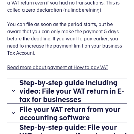
a VAT return even if you had no transactions. This is
called a zero declaration (nulindberetning).
You can file as soon as the period starts, but be
aware that you can only make the payment 5 days
before the deadline. If you want to pay earlier,
you
need to increase the payment limit on your business
Tax Account
.
Read more about payment at How to pay VAT
Step-by-step guide including
video: File your VAT return in E-
tax for businesses
File your VAT return from your
accounting software
You
Step-by-step guide: File your
If
file
you