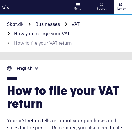
Menu
Search
Log on
Go to content
Skat.dk
Businesses
VAT
How you mange your VAT
How to file your VAT return
English
How to file your VAT
return
Your VAT return tells us about your purchases and
sales for the period. Remember, you also need to file