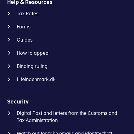
Help & Resources
what
filed
Tax Rates
you
correctly.
do,
We
3
Forms
if
can't
you
take
Guides
Click
File your VAT return
want
the
to
responsibility
How to appeal
authorise
for
the
VAT
Binding ruling
provider
returns
of
filed
Lifeindenmark.dk
your
this
accounting
way.
software
Security
to
4
Digital Post and letters from the Customs and
log
Tax Administration
on
to
Find the period you need
Watch out for fake emails and identity theft