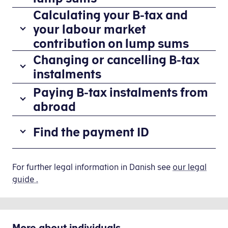
have
Calculating your B-tax and
If
fixed
your
your labour market
B-
B-
contribution on lump sums
income,
income
it
You
Changing or cancelling B-tax
was
is
are
instalments
earned
easiest
responsible
as
You
Paying B-tax instalments from
to
for
a
change
pay
abroad
paying
lump
or
the
B-
If
sum,
cancel
correct
Find the payment ID
tax
you
you
your
tax
and
have
can
B-
by
labour
If
received
pay
tax
entering
market
the
For further legal information in Danish see
our legal
giro
tax
instalments
your
contribution
payment
guide .
transfer
and
and
B-
(AM-
line
forms
labour
giro
income
bidrag)
does
and
market
transfer
in
on
not
have
contributions
forms
your
More about
individuals
your
appear