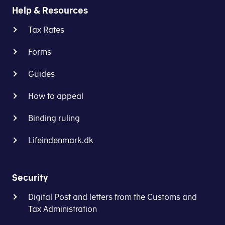
allowance.
Help & Resources
the
labour
If
Tax Rates
market
we
contribution
Forms
are
-
unable
using
Guides
to
your
include
withholding
How to appeal
all
rate
your
Binding ruling
(trækprocent)
tax,
that
you
Lifeindenmark.dk
is
will
stated
have
on
to
Security
your
pay
preliminary
Digital Post and letters from the Customs and
the
income
Tax Administration
remaining
assessment
tax