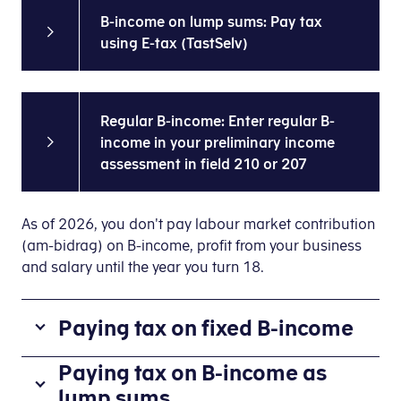
B-income on lump sums: Pay tax
using E-tax (TastSelv)
Regular B-income: Enter regular B-
income in your preliminary income
assessment in field 210 or 207
As of 2026, you don't pay labour market contribution
(am-bidrag) on B-income, profit from your business
and salary until the year you turn 18.
Paying tax on fixed B-income
If
Paying tax on B-income as
you
lump sums