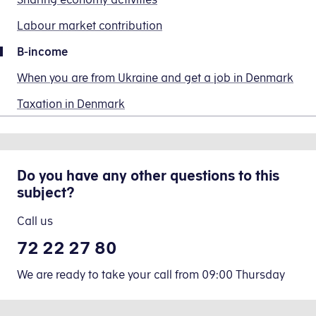
follows:
the
Read how you do this in the section Paying tax
giro
Labour market contribution
’Message
The
transfer
First,
for
amount
When you update your preliminary income assess
forms.
B-income
you
the
you
need
When you are from Ukraine and get a job in Denmark
recipient’
report
to
Enter B-income in your preliminar
field
is
Change
Taxation in Denmark
calculate
(Meddelelse
before
your
the
til
labour
preliminary
labour
As
modtager),
market
income
market
of
please
contributions
assessment,
Do you have any other questions to this
contribution
2026,
enter
(am-
fields 210,
subject?
on
you
your
bidrag).
207 and
your
will
civil
Once
342
Call us
B-
not
registration
you
income.
be
72 22 27 80
number
have
You
charged
(CPR)
reported
We are ready to take your call from 09:00 Thursday
do
labour
and
your
so
market
what
B-
by
contributions
the