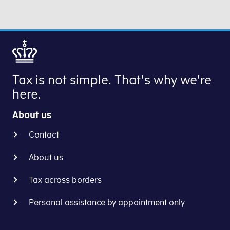
income
deducting
on
amount
in
8%
B-
concerns.
your
from
income,
preliminary
your
profit
income
B-
on
assessment,
income.
your
we
Tax is not simple. That's why we're
Next,
business
will
here.
you
and
withhold
calculate
salary
tax
About us
the
from
by
actual
the
Contact
increasing
tax
calendar
your
(B-
year
About us
withholding
tax)
you
rate
Tax across borders
-
turn
and/or
after
18.
lowering
Personal assistance by appointment only
you
your
have
monthly
deducted