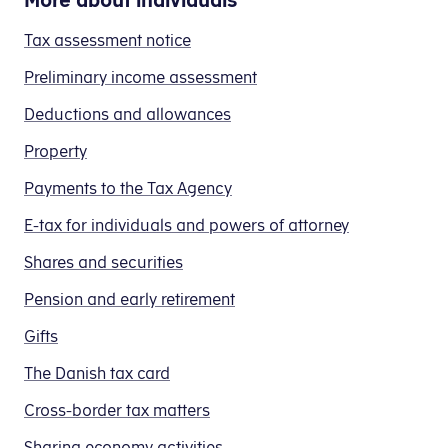
to
(AM-
in
preliminary
B-
from
pay
bidrag)
your
Tax assessment notice
income
income.
your
from
in
preliminary
assessment
If
giro
Preliminary income assessment
abroad,
two
income
(forskudsopgørelsen):
you
transfer
you
ways:
assessment
Deductions and allowances
choose
forms,
need
by:
in field 210
if, for example,
to
you
Property
to
Pay tax using E-tax (TastSelv)
pay
can:
you get fees
use:
(Please note: (The amount must always be rou
Changing your income in field 210 or 207.
Payments to the Tax Agency
both
your income is earned as domestic help
You can find more guidance in the section "Ca
Entering the amount of B-tax you have already p
in
Log on to E-tax (TastSelv)
Further guidance about field 210
IBAN
E-tax for individuals and powers of attorney
After logging into the payment page, you must 
one
Select
Pay tax
no:
You
Shares and securities
go,
Select
Pay B-tax
in the menu on the left
or
DK94
Remember: When you get your tax assessment not
may
you
30000007540531
If you have any other personal income, your B-i
Pension and early retirement
now
calculate
in field 207
if, for example
discard
the
Gifts
BIC/SWIFT
or
you earn your income as a private dayca
the
tax
code:
you get free food and accommodation (if 
The Danish tax card
rest
and
DABADKKK
Correct your preliminary income assessment (
you get remunerations from association
of
contribution
Cross-border tax matters
Enter the amount you expect to earn as fees/B-
you have other salary or fees that is not 
the
as
In
Further guidance on field 207
Sharing economy activities
original