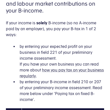
and labour market contributions on
your B-income.
If your income is
solely
B-income (so no A-income
paid by an employer), you pay your B-tax in 1 of 2
ways:
by entering your expected profit on your
business in field 221 of your preliminary
income assessment.
If you have your own business you can read
more about
how you pay tax on your business
regularly
.
by entering your B-income in field 210 or 207
of your preliminary income assessment. Read
more below under 'Paying tax on fixed B-
income'.