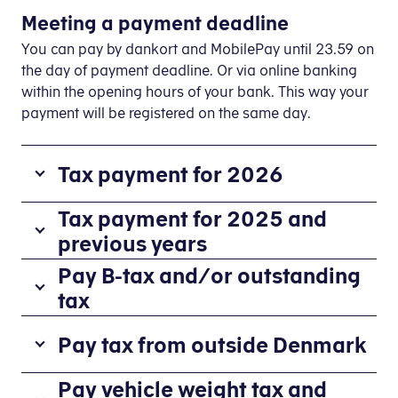
Meeting a payment deadline
You can pay by dankort and MobilePay until 23.59 on
the day of payment deadline. Or via online banking
within the opening hours of your bank. This way your
payment will be registered on the same day.
Tax payment for 2026
About payment of B-tax
Tax payment for 2025 and
previous years
The
information
If
Pay B-tax and/or outstanding
stated
you
tax
in
have
How to pay B-tax
your
paid
Pay tax from outside Denmark
preliminary
too
Log on to E-tax
income
little
Select
Pay tax
Paying outstanding tax charged via yo
Pay vehicle weight tax and
assessment
tax