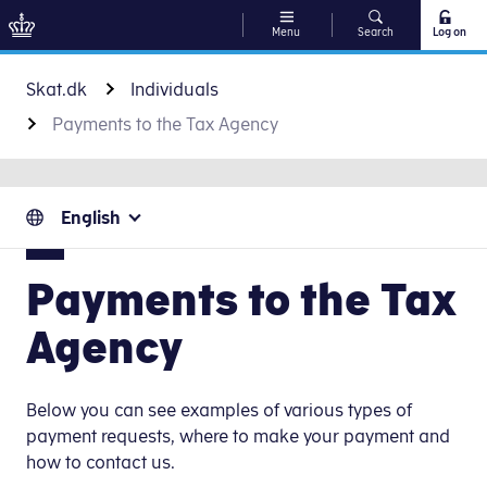
Menu
Search
Log on
Go to content
Skat.dk
Individuals
Payments to the Tax Agency
English
Payments to the Tax
Agency
Below you can see examples of various types of
payment requests, where to make your payment and
how to contact us.