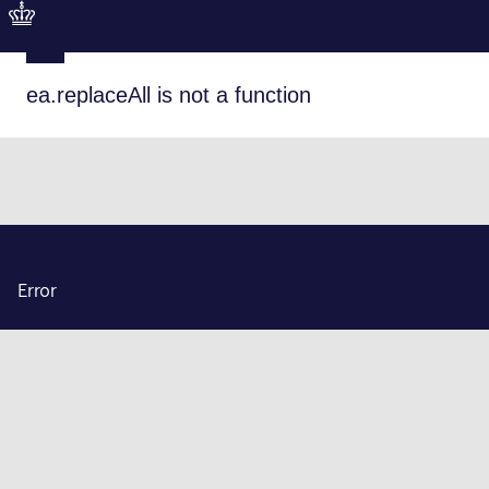
ea.replaceAll is not a function
Error