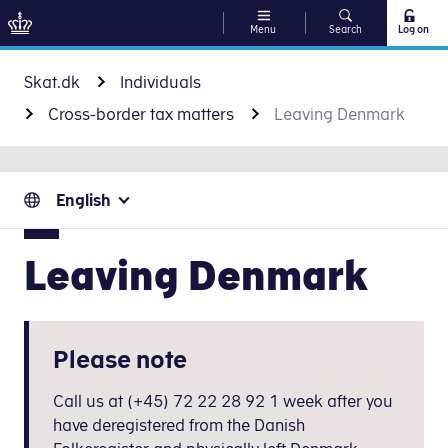
Menu
Search
Log on
Go to content
Skat.dk
Individuals
Cross-border tax matters
Leaving Denmark
English
Leaving Denmark
Please note
Call us at (+45) 72 22 28 92 1 week after you
have deregistered from the Danish