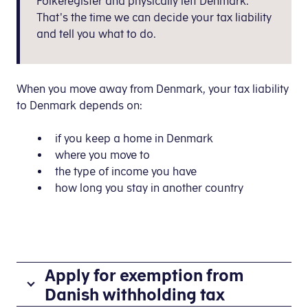
Folkeregister and physically left Denmark.
That's the time we can decide your tax liability
and tell you what to do.
When you move away from Denmark, your tax liability
to Denmark depends on:
if you keep a home in Denmark
where you move to
the type of income you have
how long you stay in another country
Apply for exemption from
Danish withholding tax